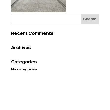
Recent Comments
Archives
Categories
No categories