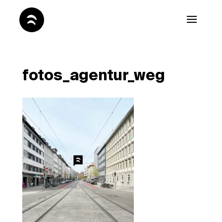
fotos_agentur_weg