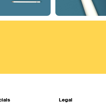
cials
Legal