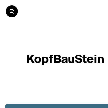
KopfBauStein