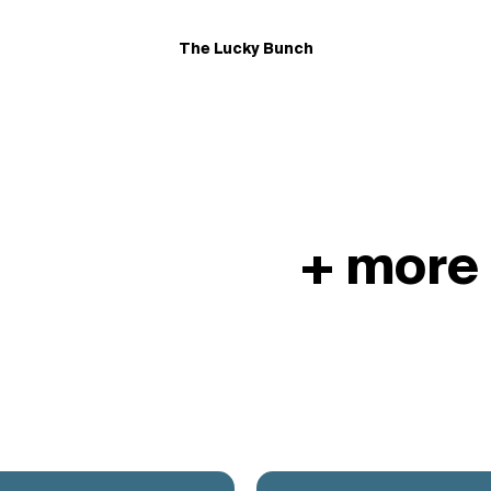
The Lucky Bunch
+ more 