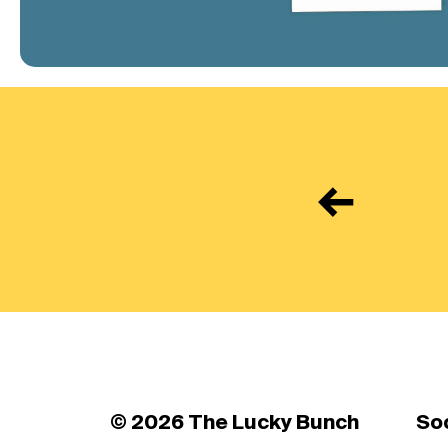
←
© 2026 The Lucky Bunch
So